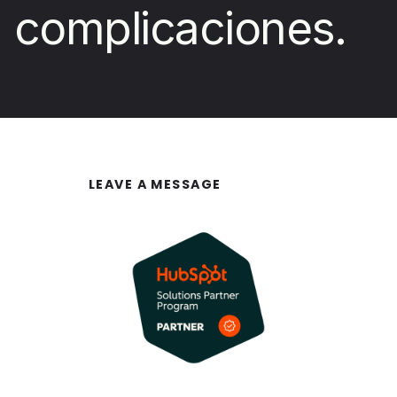
complicaciones.
LEAVE A MESSAGE