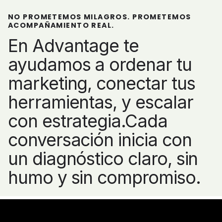
NO PROMETEMOS MILAGROS. PROMETEMOS
ACOMPAÑAMIENTO REAL.
En Advantage te
ayudamos a ordenar tu
marketing, conectar tus
herramientas, y escalar
con estrategia.Cada
conversación inicia con
un diagnóstico claro, sin
humo y sin compromiso.