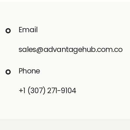
Email
sales@advantagehub.com.co
Phone
+1
(307) 271-9104