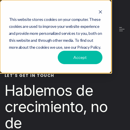
This website stores cookies on your computer. These
cookies are used to improve your website experience
and provide more personalized services to you, both on
this website and through other media. To find out
more about the cookies we use, see our Privacy Policy.
Accept
LET'S GET IN TOUCH
Hablemos de
crecimiento, no
de